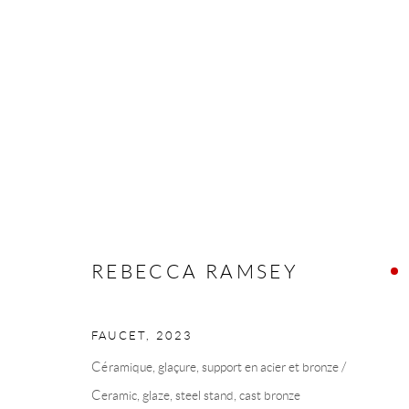
REBECCA RAMSEY
REBECCA RAMSEY
FAUCET
,
2023
COLLECTION ART VOLTE / ART VOLT COLLE
Céramique, glaçure, support en acier et bronze /
Ceramic, glaze, steel stand, cast bronze