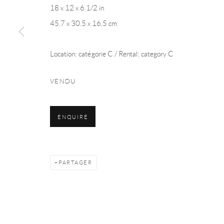
18 x 12 x 6 1/2 in
Manage cookies
45.7 x 30.5 x 16.5 cm
© 2026 LA COLLECTION ART VOLTE
SITE BY ARTLOGIC
Location: catégorie C / Rental: category C
VENDU
ENQUIRE
PARTAGER