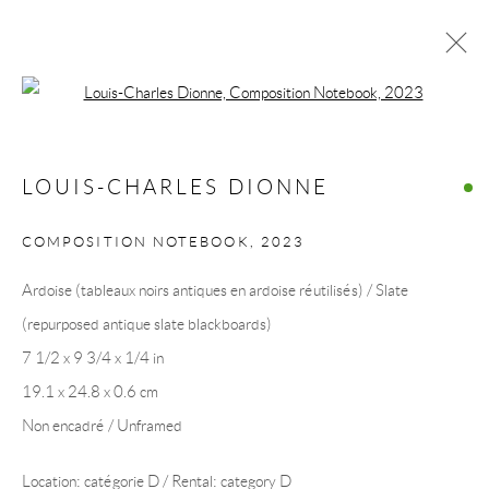
Open a larger version of the following 
ŒUVRES
LOUIS-CHARLES DIONNE
COMPOSITION NOTEBOOK
,
2023
COLLECTION ART VOLTE / ART VOLT
Ardoise (tableaux noirs antiques en ardoise réutilisés) / Slate
COLLECTION
(repurposed antique slate blackboards)
7 1/2 x 9 3/4 x 1/4 in
19.1 x 24.8 x 0.6 cm
Non encadré / Unframed
Location: catégorie D / Rental: category D
Manage cookies